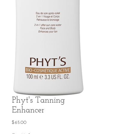
Phyt's Tanning
Enhancer
Price
$65.00