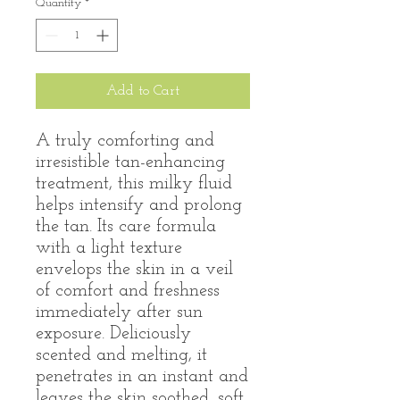
Quantity
*
Add to Cart
A truly comforting and
irresistible tan-enhancing
treatment, this milky fluid
helps intensify and prolong
the tan. Its care formula
with a light texture
envelops the skin in a veil
of comfort and freshness
immediately after sun
exposure. Deliciously
scented and melting, it
penetrates in an instant and
leaves the skin soothed, soft