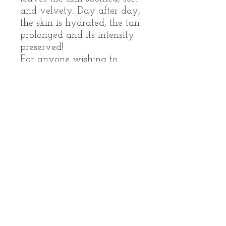
and velvety. Day after day,
the skin is hydrated, the tan
prolonged and its intensity
preserved!
For anyone wishing to
prolong and enhance their
tan while exposing
themselves less.
Carob, Aloe Vera*, Muscat
Rose*, Coconut*, Bisabolol,
Natural Vitamin E
Spray generously and
spread evenly over the
entire face and body after
sun exposure and after
returning from vacation.