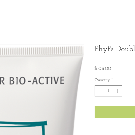
Phyt's Doubl
Price
$106.00
Quantity
*