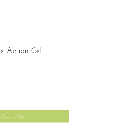
e Action Gel
Add to Cart