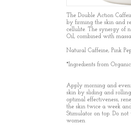
The Double Action Caffei
by firming the skin and r
cellulite. The synergy of 
Oil, combined with massag
Natural Caffeine, Pink Pe
*Ingredients from Organi
Apply morning and eveni
skin by sliding and rollin
optimal effectiveness, rene
the skin twice a week an
Stimulator on top. Do not 
women.