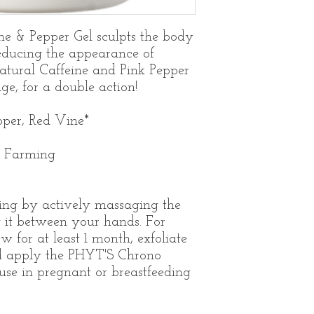
ne & Pepper Gel sculpts the body
educing the appearance of
natural Caffeine and Pink Pepper
e, for a double action!
pper, Red Vine*
c Farming
ng by actively massaging the
g it between your hands. For
w for at least 1 month, exfoliate
d apply the PHYT'S Chrono
use in pregnant or breastfeeding